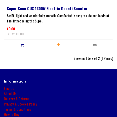
Super Soco CUX 1300W Electric Ducati Scooter
Swift, light and wonderfully smooth. Comfortable easy to ride and loads of
fun, introducing the Supe..
£0.00
Ex Tax: £0.00
Showing 1 to 2 of 2 (1 Pages)
Information
Find Us
About Us
Delivery & Returns
Privacy & Cookies Policy
Terms & Conditions
How to Buy