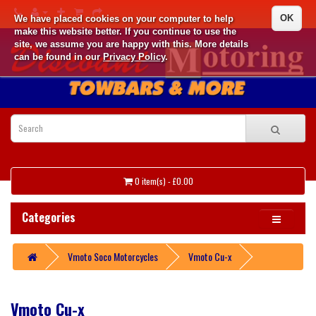
OK
We have placed cookies on your computer to help
make this website better. If you continue to use the
site, we assume you are happy with this. More details
can be found in our
Privacy Policy
.
0 item(s) - £0.00
Categories
Vmoto Soco Motorcycles
Vmoto Cu-x
Vmoto Cu-x