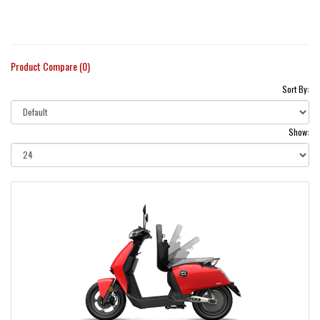
Product Compare (0)
Sort By:
Show: