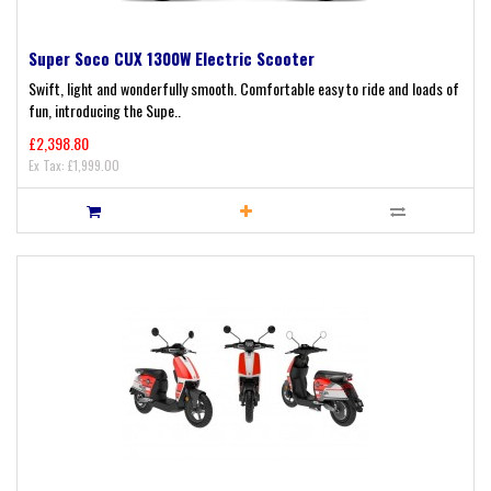
Super Soco CUX 1300W Electric Scooter
Swift, light and wonderfully smooth. Comfortable easy to ride and loads of
fun, introducing the Supe..
£2,398.80
Ex Tax: £1,999.00