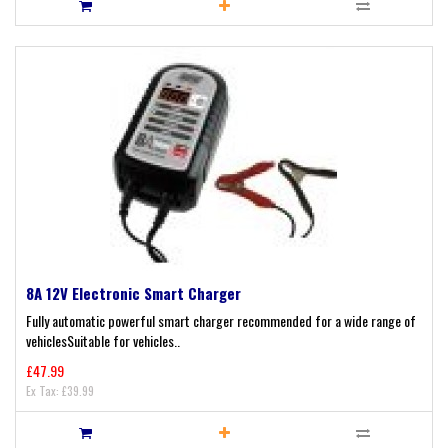
8A 12V Electronic Smart Charger
Fully automatic powerful smart charger recommended for a wide range of
vehiclesSuitable for vehicles..
£47.99
Ex Tax: £39.99