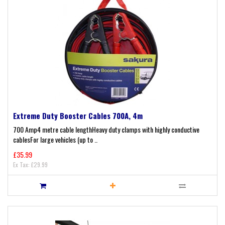
Extreme Duty Booster Cables 700A, 4m
700 Amp4 metre cable lengthHeavy duty clamps with highly conductive
cablesFor large vehicles (up to ..
£35.99
Ex Tax: £29.99