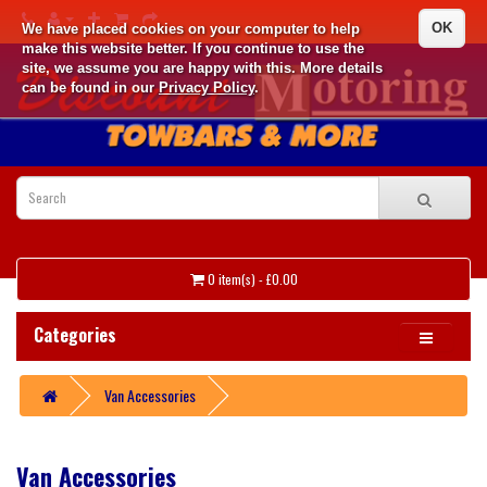
OK
We have placed cookies on your computer to help
make this website better. If you continue to use the
site, we assume you are happy with this. More details
can be found in our
Privacy Policy
.
0 item(s) - £0.00
Categories
Van Accessories
Van Accessories