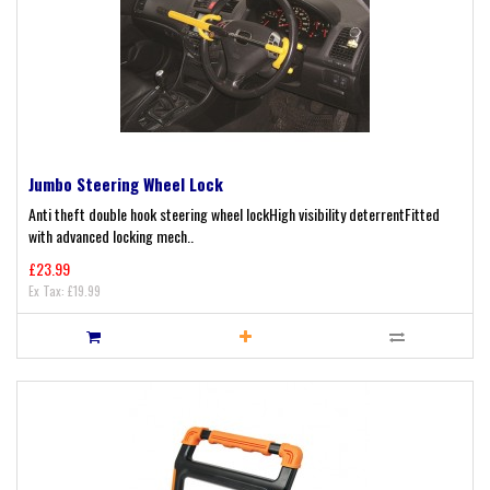
Jumbo Steering Wheel Lock
Anti theft double hook steering wheel lockHigh visibility deterrentFitted
with advanced locking mech..
£23.99
Ex Tax: £19.99