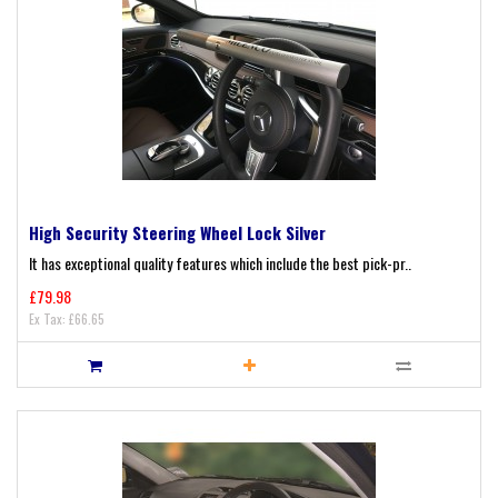
High Security Steering Wheel Lock Silver
It has exceptional quality features which include the best pick-pr..
£79.98
Ex Tax: £66.65