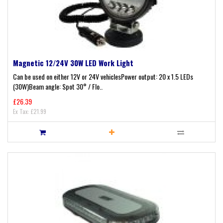
Magnetic 12/24V 30W LED Work Light
Can be used on either 12V or 24V vehiclesPower output: 20 x 1.5 LEDs
(30W)Beam angle: Spot 30° / Flo..
£26.39
Ex Tax: £21.99