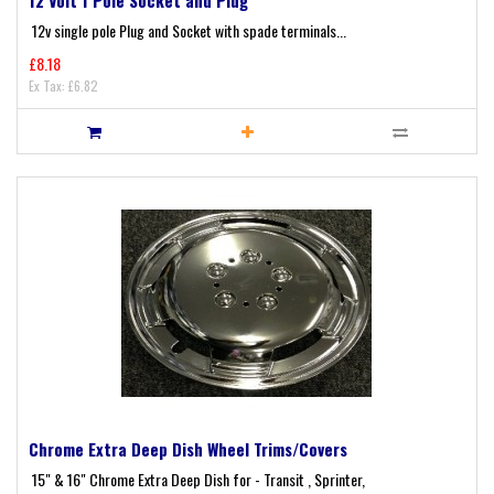
12v single pole Plug and Socket with spade terminals...
£8.18
Ex Tax: £6.82
Chrome Extra Deep Dish Wheel Trims/Covers
15" & 16" Chrome Extra Deep Dish for - Transit , Sprinter,