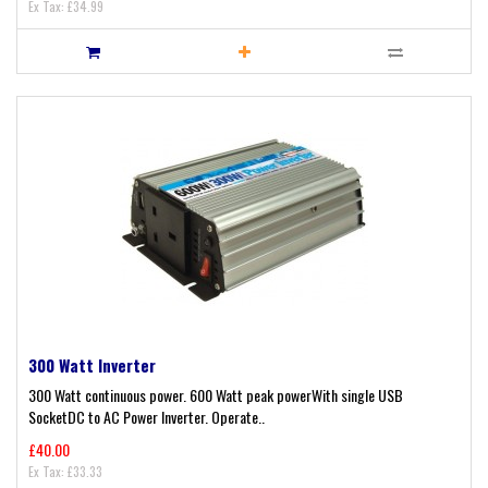
Ex Tax: £34.99
300 Watt Inverter
300 Watt continuous power. 600 Watt peak powerWith single USB
SocketDC to AC Power Inverter. Operate..
£40.00
Ex Tax: £33.33