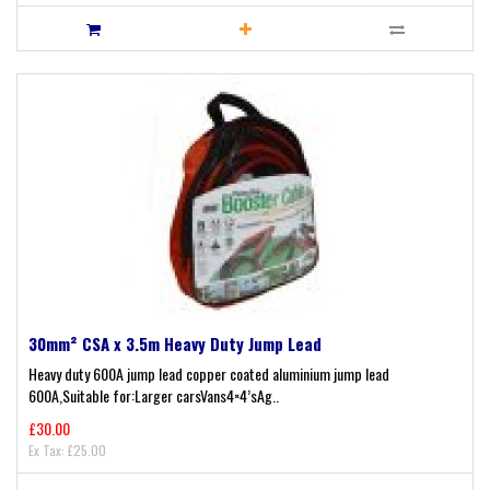
30mm² CSA x 3.5m Heavy Duty Jump Lead
Heavy duty 600A jump lead copper coated aluminium jump lead
600A,Suitable for:Larger carsVans4×4’sAg..
£30.00
Ex Tax: £25.00