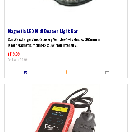
Magnetic LED Midi Beacon Light Bar
CarsVansLarge VansRecovery Vehicles4×4 vehicles 365mm in
lengthMagnetic mount42 x 3W high intensity..
£119.99
Ex Tax: £99.99