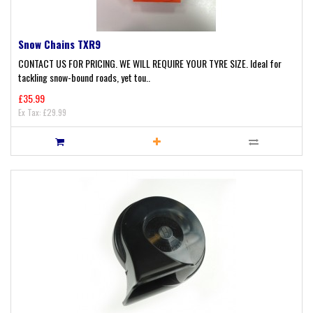
Snow Chains TXR9
CONTACT US FOR PRICING. WE WILL REQUIRE YOUR TYRE SIZE. Ideal for
tackling snow-bound roads, yet tou..
£35.99
Ex Tax: £29.99