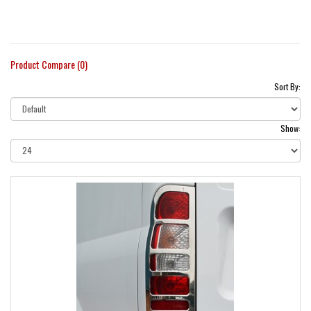
Product Compare (0)
Sort By:
Show: