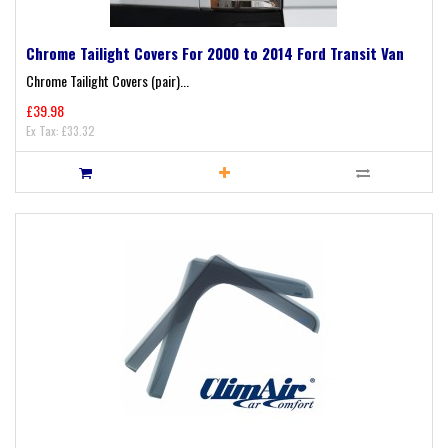
Chrome Tailight Covers For 2000 to 2014 Ford Transit Van
Chrome Tailight Covers (pair)...
£39.98
Ex Tax: £33.32