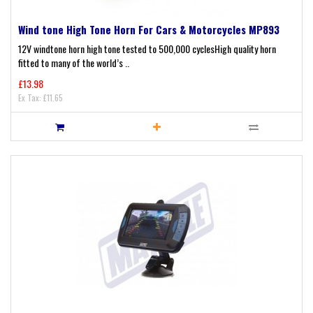
Wind tone High Tone Horn For Cars & Motorcycles MP893
12V windtone horn high tone tested to 500,000 cyclesHigh quality horn
fitted to many of the world’s ..
£13.98
Ex Tax: £11.65