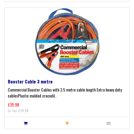
Booster Cable 3 metre
Commercial Booster Cables with 3.5 metre cable length Extra heavy duty
cablesPlastic molded crocodil..
£35.98
Ex Tax: £29.98