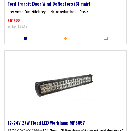
Ford Transit Door Wind Deflectors (Climair)
Increased fuel efficiency. Noise reduction. Preve..
£107.99
Ex Tax: £89.99
12/24V 27W Flood LED Worklamp MP5057
12/24V 9X3W/1400lm 60° Flood LED WorklampWaterproof amd dustproof