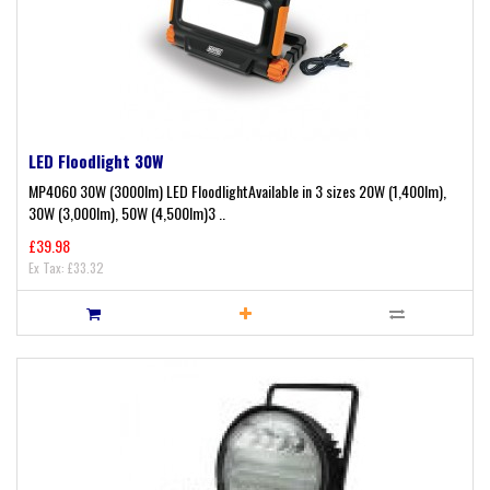
LED Floodlight 30W
MP4060 30W (3000lm) LED FloodlightAvailable in 3 sizes 20W (1,400lm),
30W (3,000lm), 50W (4,500lm)3 ..
£39.98
Ex Tax: £33.32