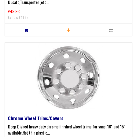
Ducato,Transporter ,etc...
£49.98
Ex Tax: £41.65
Chrome Wheel Trims/Covers
Deep Dished heavy duty chrome finished wheel trims for vans. 16" and 15"
available.Not thin plastic...