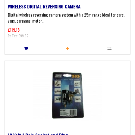
WIRELESS DIGITAL REVERSING CAMERA
Digital wireless reversing camera system with a 25m range Ideal for cars,
vans, caravans, motor..
£119.18
Ex Tax: £99.32
12 Volt 1 Pole Socket and Plug