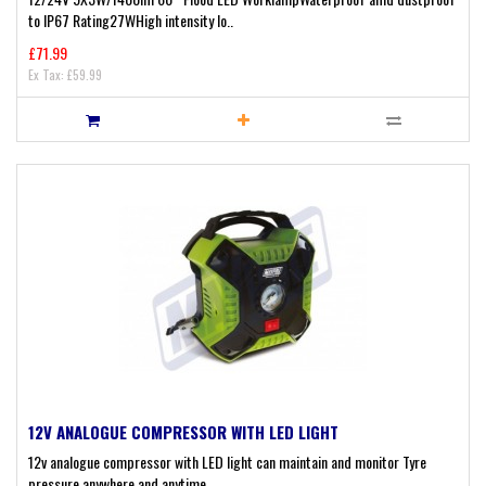
to IP67 Rating27WHigh intensity lo..
£71.99
Ex Tax: £59.99
12V ANALOGUE COMPRESSOR WITH LED LIGHT
12v analogue compressor with LED light can maintain and monitor Tyre
pressure anywhere and anytime..