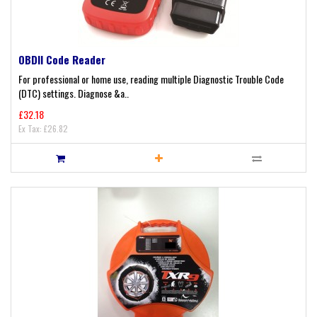
OBDII Code Reader
For professional or home use, reading multiple Diagnostic Trouble Code
(DTC) settings. Diagnose &a..
£32.18
Ex Tax: £26.82