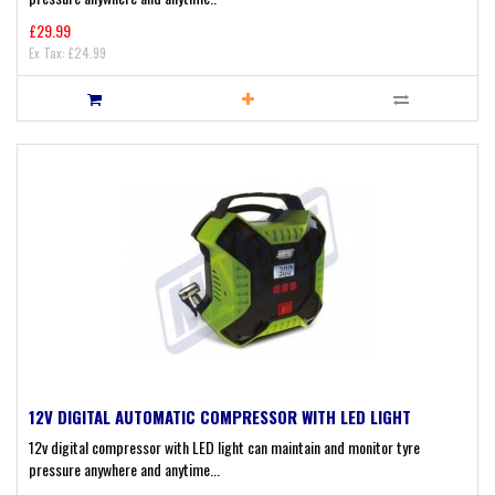
£29.99
Ex Tax: £24.99
12V DIGITAL AUTOMATIC COMPRESSOR WITH LED LIGHT
12v digital compressor with LED light can maintain and monitor tyre
pressure anywhere and anytime...