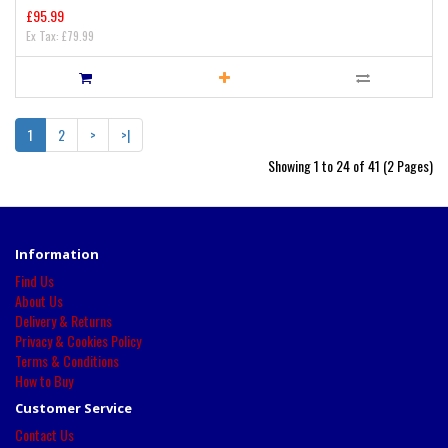
£95.99
Ex Tax: £79.99
1
2
>
>|
Showing 1 to 24 of 41 (2 Pages)
Information
Find Us
About Us
Delivery & Returns
Privacy & Cookies Policy
Terms & Conditions
How to Buy
Customer Service
Contact Us