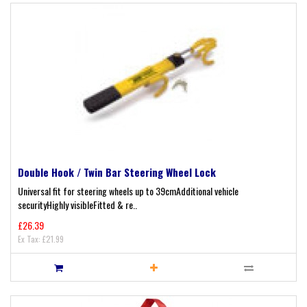
Double Hook / Twin Bar Steering Wheel Lock
Universal fit for steering wheels up to 39cmAdditional vehicle
securityHighly visibleFitted & re..
£26.39
Ex Tax: £21.99