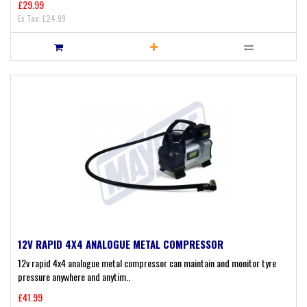
£29.99
Ex Tax: £24.99
12V RAPID 4X4 ANALOGUE METAL COMPRESSOR
12v rapid 4x4 analogue metal compressor can maintain and monitor tyre
pressure anywhere and anytim..
£41.99