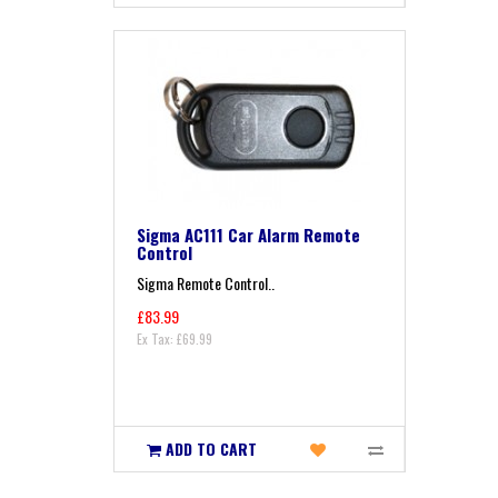
Sigma AC111 Car Alarm Remote
Control
Sigma Remote Control..
£83.99
Ex Tax: £69.99
ADD TO CART