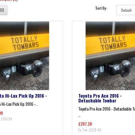
Sort By:
ta Hi-Lux Pick Up 2016 -
Toyota Pro Ace 2016 -
Detachable Towbar
 Hi-Lux Pick Up 2016 -..
Toyota Pro Ace 2016 - Detachable 
99
..
: £159.99
£287.28
Ex Tax: £239.40