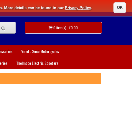
OK
s. More details can be found in our
Privacy Policy
.
0 item(s) - £0.00
essories
Vmoto Soco Motorcycles
eries
Thelmoco Electric Scooters