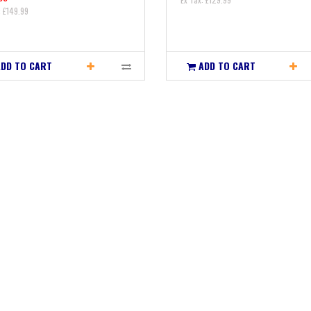
: £149.99
ADD TO CART
ADD TO CART