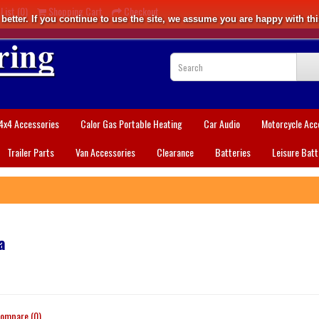
List (0)
Shopping Cart
Checkout
etter. If you continue to use the site, we assume you are happy with thi
4x4 Accessories
Calor Gas Portable Heating
Car Audio
Motorcycle Acc
Trailer Parts
Van Accessories
Clearance
Batteries
Leisure Batt
a
ompare (0)