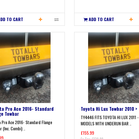
ADD TO CART
ADD TO CART
ta Pro Ace 2016- Standard
Toyota Hi Lux Towbar 2010 >
ge Towbar
TY4446 FITS TOYOTA HI LUX 2011 -
a Pro Ace 2016- Standard Flange
MODELS WITH UNDERUN BAR ..
 (Inc. Combi) ..
£155.99
99
Ex Tax: £129.99