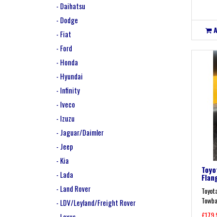
- Daihatsu
- Dodge
- Fiat
- Ford
- Honda
- Hyundai
- Infinity
- Iveco
- Izuzu
- Jaguar/Daimler
- Jeep
- Kia
Toyo
- Lada
Flan
- Land Rover
Toyot
Towbar
- LDV/Leyland/Freight Rover
£179.
- Lexus