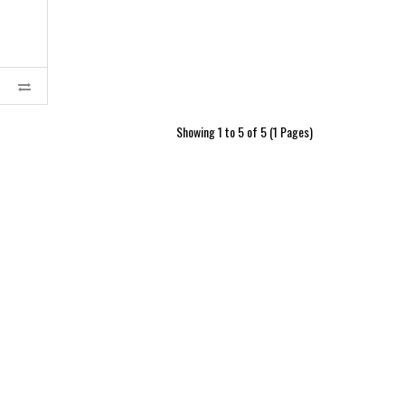
Showing 1 to 5 of 5 (1 Pages)