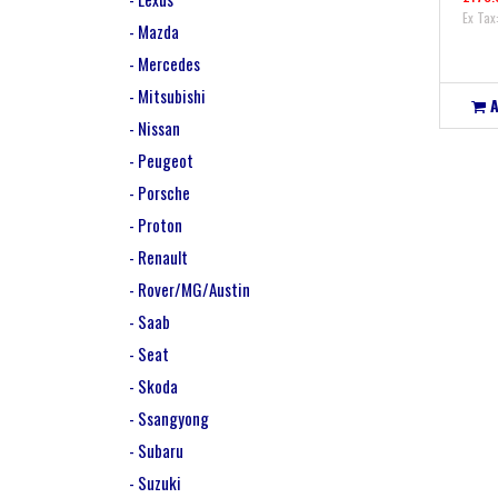
Ex Tax
- Mazda
- Mercedes
- Mitsubishi
- Nissan
- Peugeot
- Porsche
- Proton
- Renault
- Rover/MG/Austin
- Saab
- Seat
- Skoda
- Ssangyong
- Subaru
- Suzuki