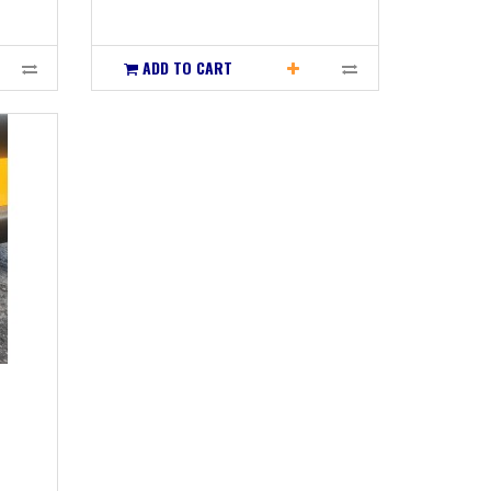
ADD TO CART