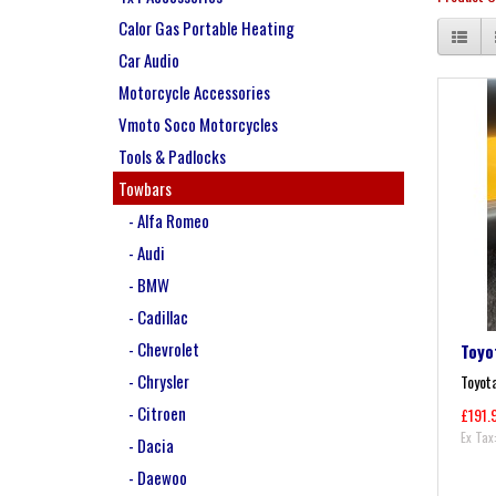
Calor Gas Portable Heating
Car Audio
Motorcycle Accessories
Vmoto Soco Motorcycles
Tools & Padlocks
Towbars
- Alfa Romeo
- Audi
- BMW
- Cadillac
- Chevrolet
Toyo
- Chrysler
Toyota
- Citroen
£191.
Ex Tax
- Dacia
- Daewoo