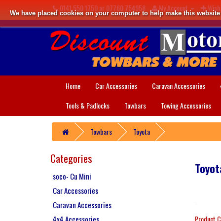
0141 550 1750 or 07760 754958
My Account
Wish 
We have placed cookies on your computer to help make this website b
Home
Car Accessories
Caravan Accessories
Tools & Padlocks
Towbars
Towing Accessories
Towbars
Toyota
Categories
Toyot
soco- Cu Mini
Car Accessories
Caravan Accessories
4x4 Accessories
Product C