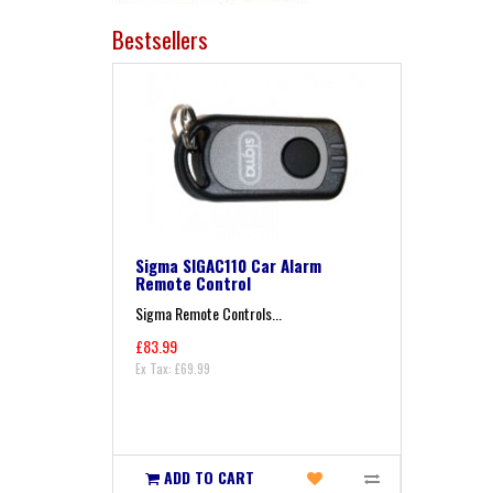
Bestsellers
Sigma SIGAC110 Car Alarm
Remote Control
Sigma Remote Controls...
£83.99
Ex Tax: £69.99
ADD TO CART