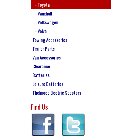
- Toyota
- Vauxhall
- Volkswagen
- Volvo
Towing Accessories
Trailer Parts
Van Accessories
Clearance
Batteries
Leisure Batteries
Thelmoco Electric Scooters
Find Us