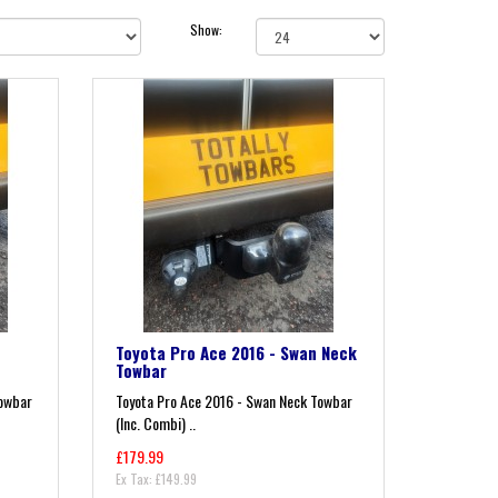
Show:
Toyota Pro Ace 2016 - Swan Neck
Towbar
Towbar
Toyota Pro Ace 2016 - Swan Neck Towbar
(Inc. Combi) ..
£179.99
Ex Tax: £149.99