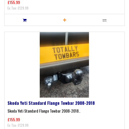
£155.99
Ex Tax: £129.99
Skoda Yeti Standard Flange Towbar 2008-2018
Skoda Yeti Standard Flange Towbar 2008-2018..
£155.99
Ex Tax: £129.99