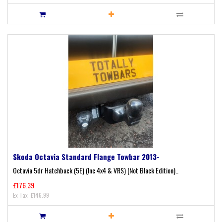
Skoda Octavia Standard Flange Towbar 2013-
Octavia 5dr Hatchback (5E) (Inc 4x4 & VRS) (Not Black Edition)..
£176.39
Ex Tax: £146.99