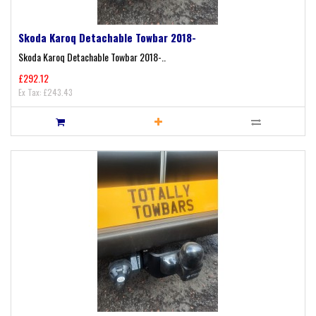
Skoda Karoq Detachable Towbar 2018-
Skoda Karoq Detachable Towbar 2018-..
£292.12
Ex Tax: £243.43