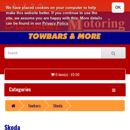
OK
We have placed cookies on your computer to help
make this website better. If you continue to use the
site, we assume you are happy with this. More details
can be found in our
Privacy Policy
.
0 item(s) - £0.00
Categories
Towbars
Skoda
Skoda