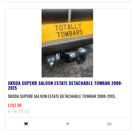
SKODA SUPERB SALOON ESTATE DETACHABLE TOWBAR 2008-
2015
SKODA SUPERB SALOON ESTATE DETACHABLE TOWBAR 2008-2015..
£207.98
Ex Tax: £173.32