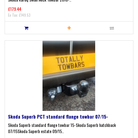
£179.44
Ex Tax: £149.53
Skoda Superb PCT standard flange towbar 07/15-
Skoda Superb standard flange towbar 15-Skoda Superb hatchback
07/15Skoda Superb estate 09/15..