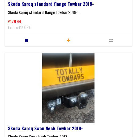
Skoda Karoq standard flange Towbar 2018-
Skoda Karoq standard flange Towbar 2018-..
£179.44
Ex Tax: £149.53
Skoda Karoq Swan Neck Towbar 2018-
Skoda Karoq Swan Neck Towbar 2018-..