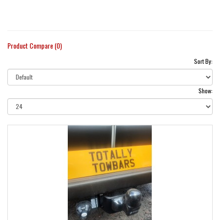
Product Compare (0)
Sort By:
Show: