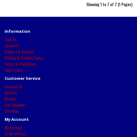
Showing 1 to 7 of 7 (1 Pages)
Information
Find Us
About Us
Delivery & Returns
Privacy & Cookies Policy
Terms & Conditions
How to Buy
Customer Service
Contact Us
Returns
Brands
Gift Vouchers
Site Map
My Account
My Account
Order History